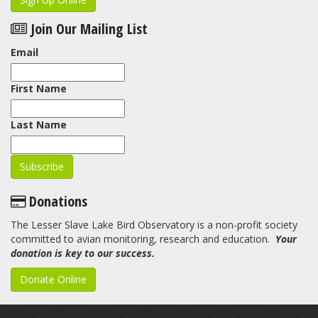
Join Our Mailing List
Email
First Name
Last Name
Donations
The Lesser Slave Lake Bird Observatory is a non-profit society
committed to avian monitoring, research and education.
Your
donation is key to our success.
Donate Online