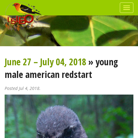
June 27 – July 04, 2018
» young
male american redstart
Posted Jul 4, 2018.