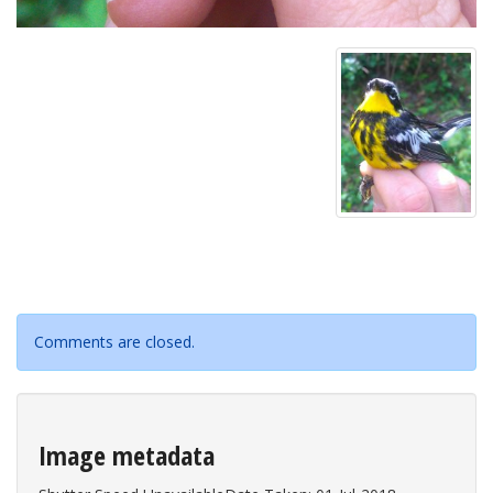
Comments are closed.
Image metadata