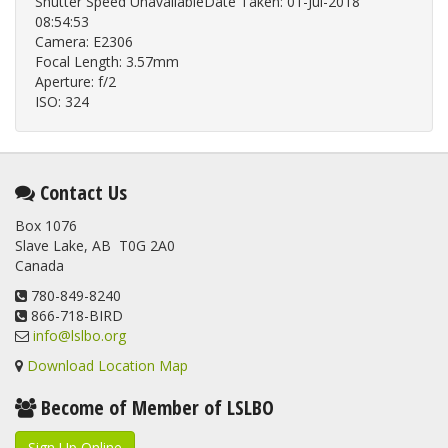
Shutter Speed UnavailableDate Taken: 01-Jul-2018
08:54:53
Camera: E2306
Focal Length: 3.57mm
Aperture: f/2
ISO: 324
Contact Us
Box 1076
Slave Lake, AB T0G 2A0
Canada
780-849-8240
866-718-BIRD
info@lslbo.org
Download Location Map
Become of Member of LSLBO
Sign Up Online