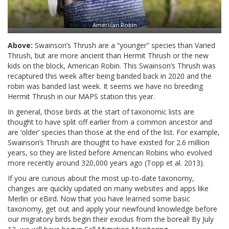
American Robin
Above:
Swainson’s Thrush are a “younger” species than Varied
Thrush, but are more ancient than Hermit Thrush or the new
kids on the block, American Robin. This Swainson’s Thrush was
recaptured this week after being banded back in 2020 and the
robin was banded last week. It seems we have no breeding
Hermit Thrush in our MAPS station this year.
In general, those birds at the start of taxonomic lists are
thought to have split off earlier from a common ancestor and
are ‘older’ species than those at the end of the list. For example,
Swainson’s Thrush are thought to have existed for 2.6 million
years, so they are listed before American Robins who evolved
more recently around 320,000 years ago (Topp et al. 2013).
If you are curious about the most up-to-date taxonomy,
changes are quickly updated on many websites and apps like
Merlin or eBird. Now that you have learned some basic
taxonomy, get out and apply your newfound knowledge before
our migratory birds begin their exodus from the boreal! By July