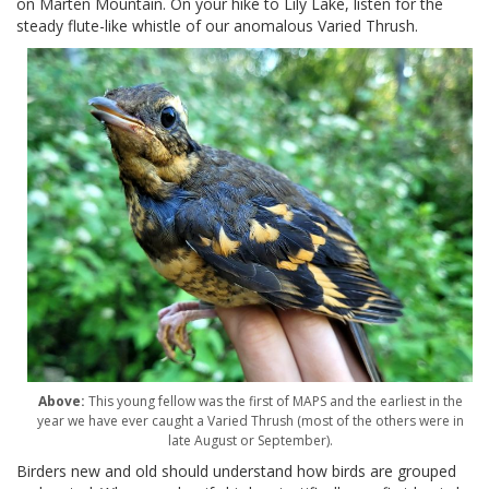
on Marten Mountain. On your hike to Lily Lake, listen for the
steady flute-like whistle of our anomalous Varied Thrush.
Above:
This young fellow was the first of MAPS and the earliest in the
year we have ever caught a Varied Thrush (most of the others were in
late August or September).
Birders new and old should understand how birds are grouped