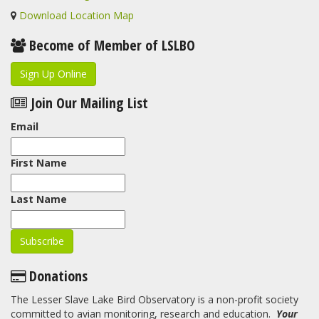
Download Location Map
Become of Member of LSLBO
Sign Up Online
Join Our Mailing List
Email
First Name
Last Name
Donations
The Lesser Slave Lake Bird Observatory is a non-profit society
committed to avian monitoring, research and education.
Your