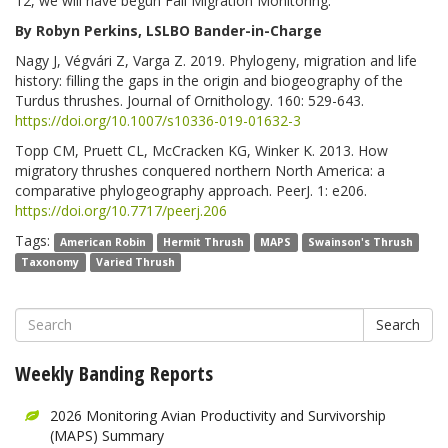
12, we will have begun Fall Migration Monitoring.
By Robyn Perkins, LSLBO Bander-in-Charge
Nagy J, Végvári Z, Varga Z. 2019. Phylogeny, migration and life
history: filling the gaps in the origin and biogeography of the
Turdus thrushes. Journal of Ornithology. 160: 529-643.
https://doi.org/10.1007/s10336-019-01632-3
Topp CM, Pruett CL, McCracken KG, Winker K. 2013. How
migratory thrushes conquered northern North America: a
comparative phylogeography approach. PeerJ. 1: e206.
https://doi.org/10.7717/peerj.206
Tags:
American Robin
Hermit Thrush
MAPS
Swainson's Thrush
Taxonomy
Varied Thrush
Search
Weekly Banding Reports
2026 Monitoring Avian Productivity and Survivorship
(MAPS) Summary