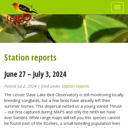
Station reports
June 27 – July 3, 2024
Posted
Jul 2, 2024
| filed under
Station reports
.
The Lesser Slave Lake Bird Observatory is still monitoring locally
breeding songbirds, but a few birds have already left their
summer homes. This dispersal netted us a young Varied Thrush
– our first captured during MAPS and only the ninth we have
ever banded. While range maps will tell you this species cannot
be found east of the Rockies, a small breeding population lives