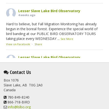
Lesser Slave Lake Bird Observatory
4 weeks ago
Hard to believe, but Fall Migration Monitoring has already
begun in the boreal forest. Experience the special world of
bird banding at our PUBLIC BIRD OBSERVATORY TOURS
taking place every WEDNESDAY
...
See More
View on Facebook
·
Share
Lesser Slave Lake Bird Observatory
2 months ago
This elusive Swainson's Thrush was the number one bird
Contact Us
banded at the LSLBO during our spring migration monitoring
Box 1076
program. For a recap of spring at the station, check out this
Slave Lake, AB T0G 2A0
update.
Canada
www.lslbo.org
...
See More
View on Facebook
780-849-8240
·
Share
866-718-BIRD
info@lslbo.org