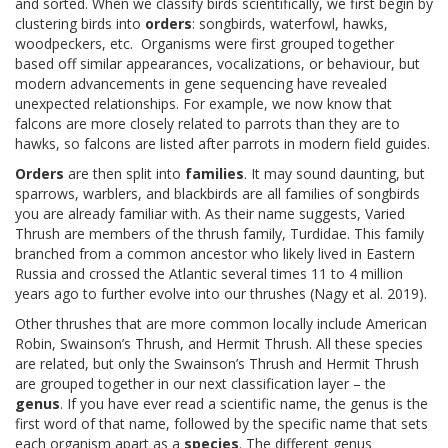
and sorted. When we classify birds scientifically, we first begin by
clustering birds into
orders
: songbirds, waterfowl, hawks,
woodpeckers, etc. Organisms were first grouped together
based off similar appearances, vocalizations, or behaviour, but
modern advancements in gene sequencing have revealed
unexpected relationships. For example, we now know that
falcons are more closely related to parrots than they are to
hawks, so falcons are listed after parrots in modern field guides.
Orders
are then split into
families
. It may sound daunting, but
sparrows, warblers, and blackbirds are all families of songbirds
you are already familiar with. As their name suggests, Varied
Thrush are members of the thrush family, Turdidae. This family
branched from a common ancestor who likely lived in Eastern
Russia and crossed the Atlantic several times 11 to 4 million
years ago to further evolve into our thrushes (Nagy et al. 2019).
Other thrushes that are more common locally include American
Robin, Swainson’s Thrush, and Hermit Thrush. All these species
are related, but only the Swainson’s Thrush and Hermit Thrush
are grouped together in our next classification layer – the
genus
. If you have ever read a scientific name, the genus is the
first word of that name, followed by the specific name that sets
each organism apart as a
species
. The different genus