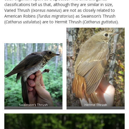
classifications tell us that, although they are similar in size,
Varied Thrush (
Ixoreus naevius
) are not as closely related to
American Robins (
Turdus migratorius
) as Swainson’s Thrush
(
Catharus ustulatus
) are to Hermit Thrush (
Catharus guttatus
).
Swainson’s Thrush
Hermit Thrush