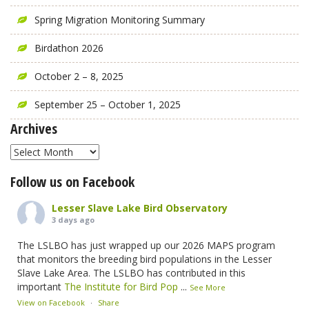
Spring Migration Monitoring Summary
Birdathon 2026
October 2 – 8, 2025
September 25 – October 1, 2025
Archives
Archives
Follow us on Facebook
Lesser Slave Lake Bird Observatory
3 days ago
The LSLBO has just wrapped up our 2026 MAPS program
that monitors the breeding bird populations in the Lesser
Slave Lake Area. The LSLBO has contributed in this
important
The Institute for Bird Pop
...
See More
View on Facebook
·
Share