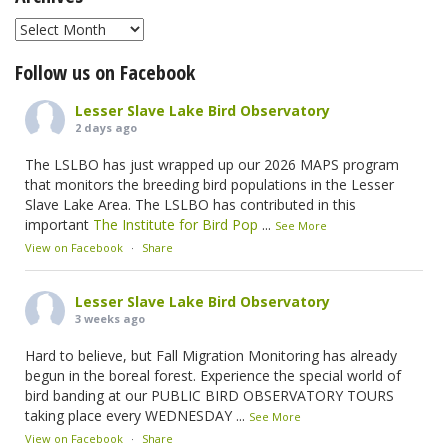
Archives
Follow us on Facebook
Lesser Slave Lake Bird Observatory
2 days ago
The LSLBO has just wrapped up our 2026 MAPS program
that monitors the breeding bird populations in the Lesser
Slave Lake Area. The LSLBO has contributed in this
important
The Institute for Bird Pop
...
See More
View on Facebook
·
Share
Lesser Slave Lake Bird Observatory
3 weeks ago
Hard to believe, but Fall Migration Monitoring has already
begun in the boreal forest. Experience the special world of
bird banding at our PUBLIC BIRD OBSERVATORY TOURS
taking place every WEDNESDAY
...
See More
View on Facebook
·
Share