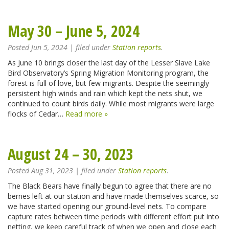
May 30 – June 5, 2024
Posted
Jun 5, 2024
| filed under
Station reports
.
As June 10 brings closer the last day of the Lesser Slave Lake
Bird Observatory’s Spring Migration Monitoring program, the
forest is full of love, but few migrants. Despite the seemingly
persistent high winds and rain which kept the nets shut, we
continued to count birds daily. While most migrants were large
flocks of Cedar…
Read more »
August 24 – 30, 2023
Posted
Aug 31, 2023
| filed under
Station reports
.
The Black Bears have finally begun to agree that there are no
berries left at our station and have made themselves scarce, so
we have started opening our ground-level nets. To compare
capture rates between time periods with different effort put into
netting, we keep careful track of when we open and close each