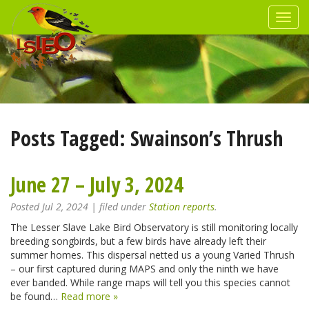
Posts Tagged:
Swainson’s Thrush
June 27 – July 3, 2024
Posted
Jul 2, 2024
| filed under
Station reports
.
The Lesser Slave Lake Bird Observatory is still monitoring locally
breeding songbirds, but a few birds have already left their
summer homes. This dispersal netted us a young Varied Thrush
– our first captured during MAPS and only the ninth we have
ever banded. While range maps will tell you this species cannot
be found…
Read more »