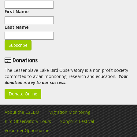
First Name
Last Name
Donations
The Lesser Slave Lake Bird Observatory is a non-profit society
committed to avian monitoring, research and education.
Your
donation is key to our success.
Donate Online
About the LSLBO
Migration Monitoring
Bird Observatory Tours
Songbird Festival
Volunteer Opportunities