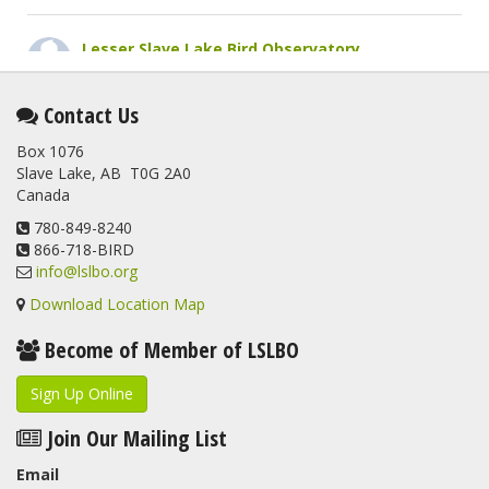
Lesser Slave Lake Bird Observatory
2 months ago
This elusive Swainson's Thrush was the number one bird
Contact Us
banded at the LSLBO during our spring migration monitoring
Box 1076
program. For a recap of spring at the station, check out this
Slave Lake, AB T0G 2A0
update.
Canada
www.lslbo.org
...
See More
View on Facebook
780-849-8240
·
Share
866-718-BIRD
info@lslbo.org
Download Location Map
Become of Member of LSLBO
Sign Up Online
Join Our Mailing List
Email