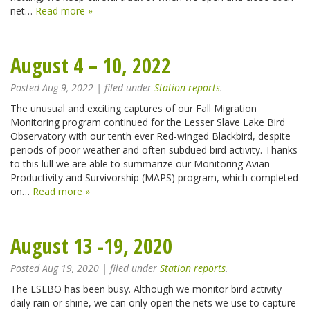
net…
Read more »
August 4 – 10, 2022
Posted
Aug 9, 2022
| filed under
Station reports
.
The unusual and exciting captures of our Fall Migration
Monitoring program continued for the Lesser Slave Lake Bird
Observatory with our tenth ever Red-winged Blackbird, despite
periods of poor weather and often subdued bird activity. Thanks
to this lull we are able to summarize our Monitoring Avian
Productivity and Survivorship (MAPS) program, which completed
on…
Read more »
August 13 -19, 2020
Posted
Aug 19, 2020
| filed under
Station reports
.
The LSLBO has been busy. Although we monitor bird activity
daily rain or shine, we can only open the nets we use to capture