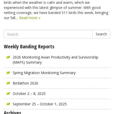
birds when the weather is calm and warm, which we
experienced with this latest glimpse of summer. With good
netting coverage, we have banded 511 birds this week, bringing
our fall…
Read more »
Search
Weekly Banding Reports
2026 Monitoring Avian Productivity and Survivorship
(MAPS) Summary
Spring Migration Monitoring Summary
Birdathon 2026
October 2 – 8, 2025
September 25 – October 1, 2025
Archives