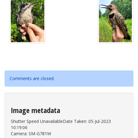
Comments are closed.
Image metadata
Shutter Speed UnavailableDate Taken: 05-Jul-2023
10:19:06
Camera: SM-G781W