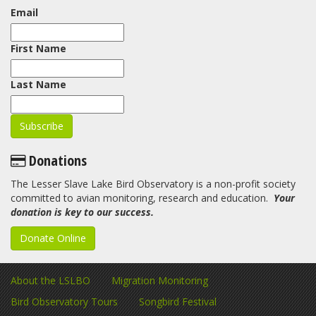
Email
First Name
Last Name
Donations
The Lesser Slave Lake Bird Observatory is a non-profit society
committed to avian monitoring, research and education.
Your
donation is key to our success.
Donate Online
About the LSLBO
Migration Monitoring
Bird Observatory Tours
Songbird Festival