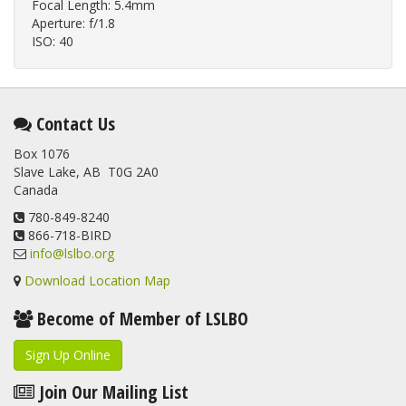
Focal Length: 5.4mm
Aperture: f/1.8
ISO: 40
Contact Us
Box 1076
Slave Lake, AB T0G 2A0
Canada
780-849-8240
866-718-BIRD
info@lslbo.org
Download Location Map
Become of Member of LSLBO
Sign Up Online
Join Our Mailing List