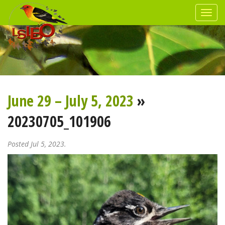
June 29 – July 5, 2023
»
20230705_101906
Posted Jul 5, 2023.