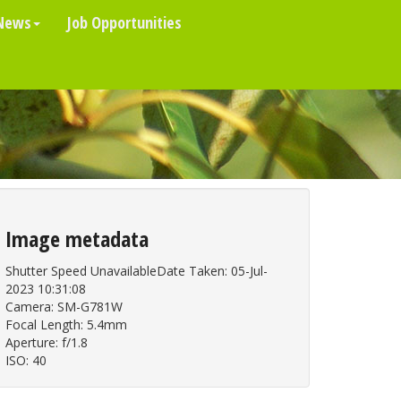
News
Job Opportunities
Image metadata
Shutter Speed UnavailableDate Taken: 05-Jul-
2023 10:31:08
Camera: SM-G781W
Focal Length: 5.4mm
Aperture: f/1.8
ISO: 40