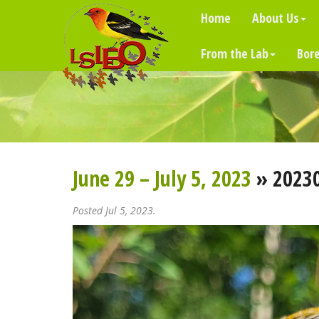
Home
About Us
From the Lab
Bore
June 29 – July 5, 2023
» 2023
Posted Jul 5, 2023.