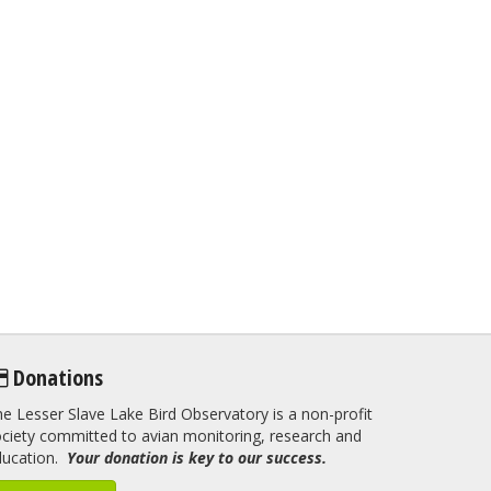
Donations
e Lesser Slave Lake Bird Observatory is a non-profit
ciety committed to avian monitoring, research and
ducation.
Your donation is key to our success.