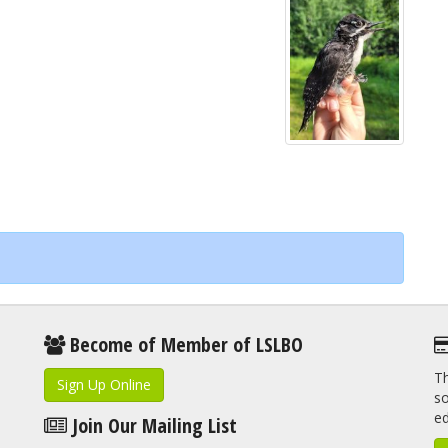
Become of Member of LSLBO
Th
Sign Up Online
so
e
Join Our Mailing List