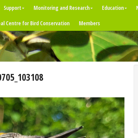
Support
Monitoring and Research
Education
al Centre for Bird Conservation
Members
0705_103108