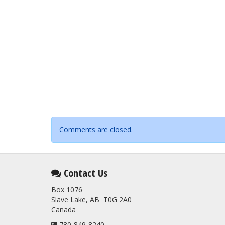
Comments are closed.
Contact Us
Box 1076
Slave Lake, AB T0G 2A0
Canada
780-849-8240