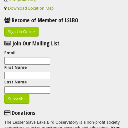
Download Location Map
Become of Member of LSLBO
Sign Up Online
Join Our Mailing List
Email
First Name
Last Name
Donations
The Lesser Slave Lake Bird Observatory is a non-profit society
committed to avian monitoring, research and education.
Your