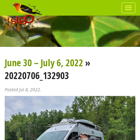
June 30 – July 6, 2022
»
20220706_132903
Posted Jul 8, 2022.