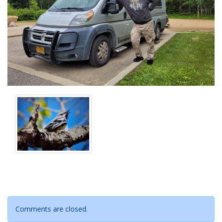
Comments are closed.