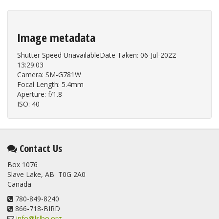
Image metadata
Shutter Speed UnavailableDate Taken: 06-Jul-2022
13:29:03
Camera: SM-G781W
Focal Length: 5.4mm
Aperture: f/1.8
ISO: 40
Contact Us
Box 1076
Slave Lake, AB T0G 2A0
Canada
780-849-8240
866-718-BIRD
info@lslbo.org