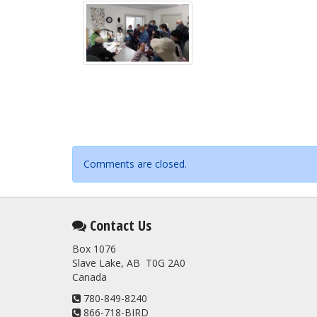
Comments are closed.
Contact Us
Box 1076
Slave Lake, AB T0G 2A0
Canada
780-849-8240
866-718-BIRD