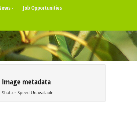
News
Job Opportunities
Image metadata
Shutter Speed Unavailable