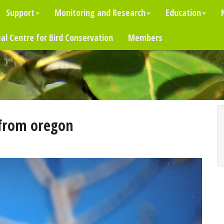
Support
Monitoring and Research
Education
al Centre for Bird Conservation
Members
from oregon