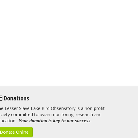
Donations
e Lesser Slave Lake Bird Observatory is a non-profit
ciety committed to avian monitoring, research and
ducation.
Your donation is key to our success.
Donate Online