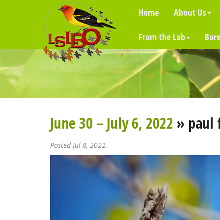
Home
About Us
From the Lab
Bore
June 30 – July 6, 2022
» paul 
Posted Jul 8, 2022.