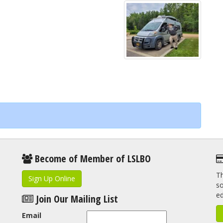
Become of Member of LSLBO
Th
Sign Up Online
so
e
Join Our Mailing List
Email