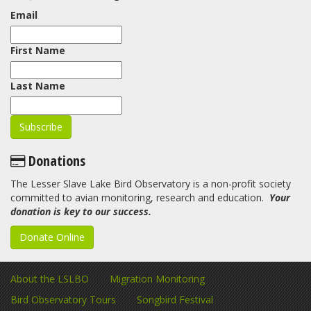
Email
First Name
Last Name
Donations
The Lesser Slave Lake Bird Observatory is a non-profit society
committed to avian monitoring, research and education.
Your
donation is key to our success.
Donate Online
About the LSLBO
Migration Monitoring
Bird Observatory Tours
Songbird Festival