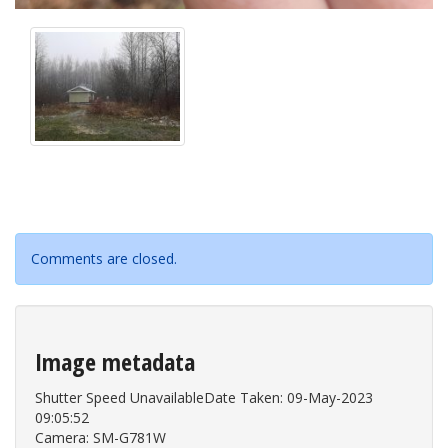
Comments are closed.
Image metadata
Shutter Speed UnavailableDate Taken: 09-May-2023
09:05:52
Camera: SM-G781W