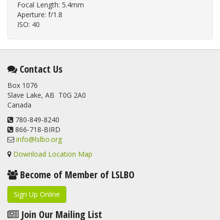
Focal Length: 5.4mm
Aperture: f/1.8
ISO: 40
Contact Us
Box 1076
Slave Lake, AB T0G 2A0
Canada
780-849-8240
866-718-BIRD
info@lslbo.org
Download Location Map
Become of Member of LSLBO
Sign Up Online
Join Our Mailing List