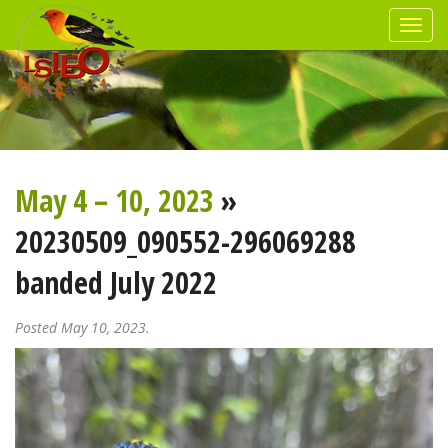
May 4 – 10, 2023
»
20230509_090552-296069288
banded July 2022
Posted May 10, 2023.