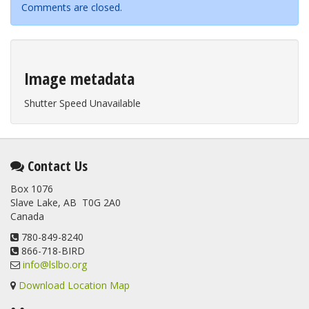
Comments are closed.
Image metadata
Shutter Speed Unavailable
Contact Us
Box 1076
Slave Lake, AB T0G 2A0
Canada
780-849-8240
866-718-BIRD
info@lslbo.org
Download Location Map