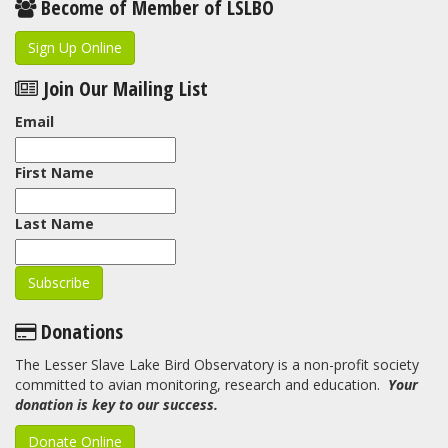
Become of Member of LSLBO
Sign Up Online
Join Our Mailing List
Email
First Name
Last Name
Donations
The Lesser Slave Lake Bird Observatory is a non-profit society
committed to avian monitoring, research and education.
Your
donation is key to our success.
Donate Online