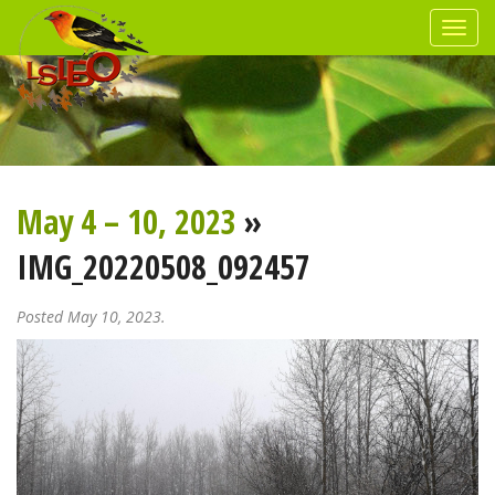
May 4 – 10, 2023
»
IMG_20220508_092457
Posted May 10, 2023.